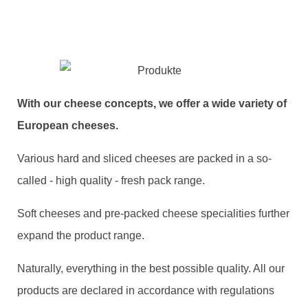
With our cheese concepts, we offer a wide variety of
European cheeses.
Various hard and sliced cheeses are packed in a so-
called - high quality - fresh pack range.
Soft cheeses and pre-packed cheese specialities further
expand the product range.
Naturally, everything in the best possible quality. All our
products are declared in accordance with regulations