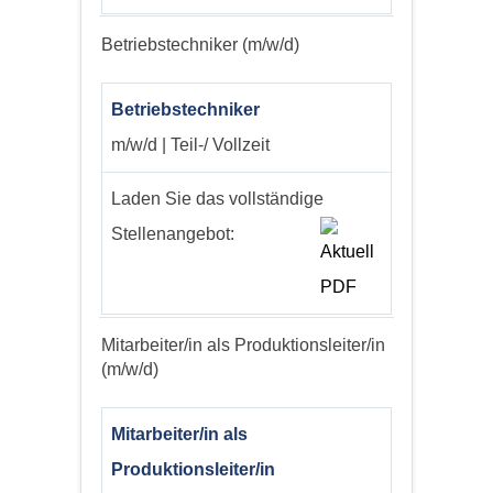
Betriebstechniker (m/w/d)
Betriebstechniker
m/w/d | Teil-/ Vollzeit
Laden Sie das vollständige
Stellenangebot:
Mitarbeiter/in als Produktionsleiter/in
(m/w/d)
Mitarbeiter/in als
Produktionsleiter/in