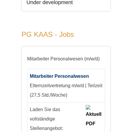
Under development
PG KAAS - Jobs
Mitarbeiter Personalwesen (m/w/d)
Mitarbeiter Personalwesen
Elternzeitvertretung
m/w/d | Teilzeit
(27,5 Std./Woche)
Laden Sie das
vollständige
Stellenangebot: