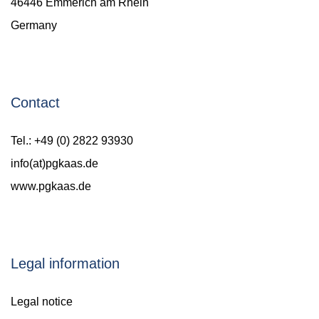
46446 Emmerich am Rhein
Germany
Contact
Tel.: +49 (0) 2822 93930
info(at)pgkaas.de
www.pgkaas.de
Legal information
Legal notice