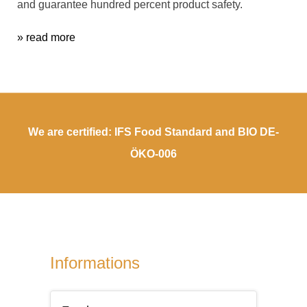
and guarantee hundred percent product safety.
» read more
We are certified: IFS Food Standard and BIO DE-
ÖKO-006
Informations