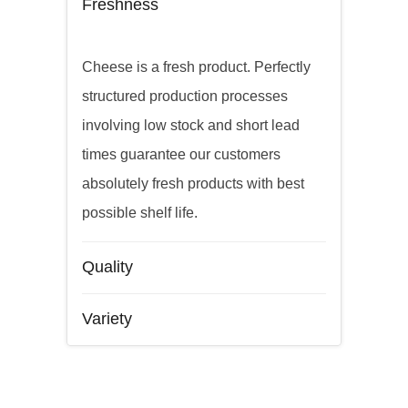
Freshness
Cheese is a fresh product. Perfectly
structured production processes
involving low stock and short lead
times guarantee our customers
absolutely fresh products with best
possible shelf life.
Quality
Variety