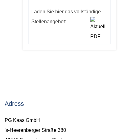
Laden Sie hier das vollständige
Stellenangebot:
Adress
PG Kaas GmbH
's-Heerenberger Straße 380