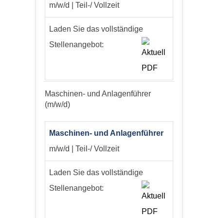
m/w/d | Teil-/ Vollzeit
Laden Sie das vollständige
Stellenangebot:
Maschinen- und Anlagenführer
(m/w/d)
Maschinen- und Anlagenführer
m/w/d | Teil-/ Vollzeit
Laden Sie das vollständige
Stellenangebot: