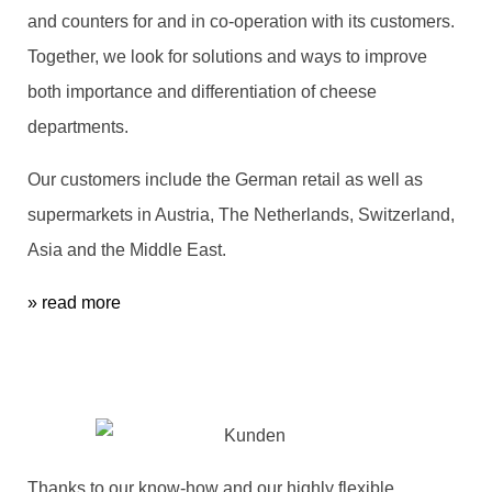
and counters for and in co-operation with its customers.
Together, we look for solutions and ways to improve
both importance and differentiation of cheese
departments.
Our customers include the German retail as well as
supermarkets in Austria, The Netherlands, Switzerland,
Asia and the Middle East.
» read more
Thanks to our know-how and our highly flexible