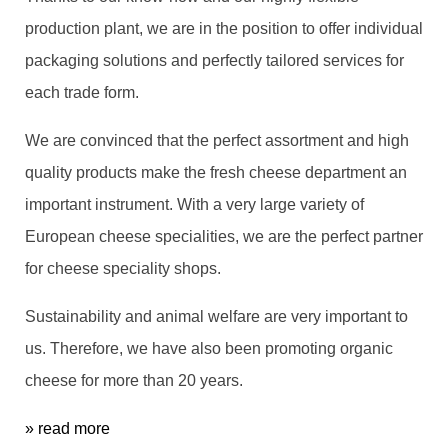
production plant, we are in the position to offer individual
packaging solutions and perfectly tailored services for
each trade form.
We are convinced that the perfect assortment and high
quality products make the fresh cheese department an
important instrument. With a very large variety of
European cheese specialities, we are the perfect partner
for cheese speciality shops.
Sustainability and animal welfare are very important to
us. Therefore, we have also been promoting organic
cheese for more than 20 years.
» read more