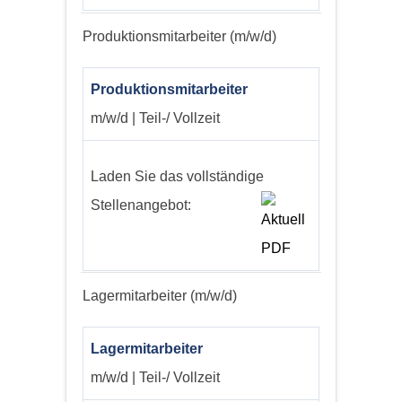
Produktionsmitarbeiter (m/w/d)
Produktionsmitarbeiter
m/w/d | Teil-/ Vollzeit
Laden Sie das vollständige
Stellenangebot:
Lagermitarbeiter (m/w/d)
Lagermitarbeiter
m/w/d | Teil-/ Vollzeit