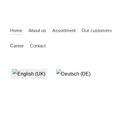
Home
About us
Assortment
Our customers
Career
Contact
Select your language