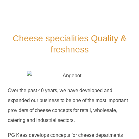
Cheese specialities Quality &
freshness
Over the past 40 years, we have developed and
expanded our business to be one of the most important
providers of cheese concepts for retail, wholesale,
catering and industrial sectors.
PG Kaas develops concepts for cheese departments