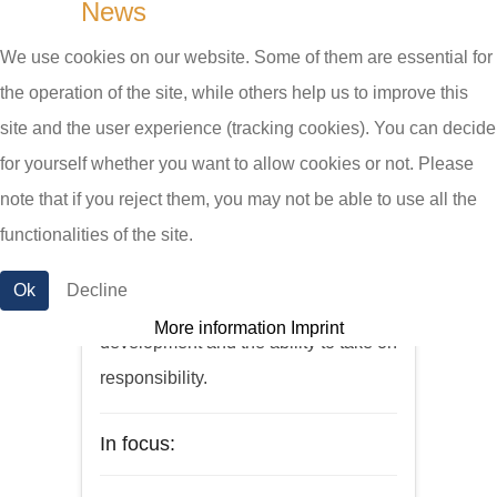
News
We use cookies on our website. Some of them are essential for
New employees
the operation of the site, while others help us to improve this
site and the user experience (tracking cookies). You can decide
for yourself whether you want to allow cookies or not. Please
We are constantly looking for
note that if you reject them, you may not be able to use all the
qualified staff willing to work in a
functionalities of the site.
dedicated team. With us you will find
a pleasant work environment,
Ok
Decline
opportunities for personal
More information
Imprint
development and the ability to take on
responsibility.
In focus: